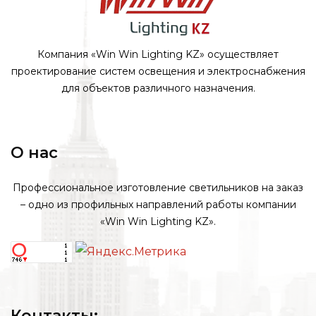
Компания «Win Win Lighting KZ» осуществляет
проектирование систем освещения и электроснабжения
для объектов различного назначения.
О нас
Профессиональное изготовление светильников на заказ
– одно из профильных направлений работы компании
«Win Win Lighting KZ».
Контакты: