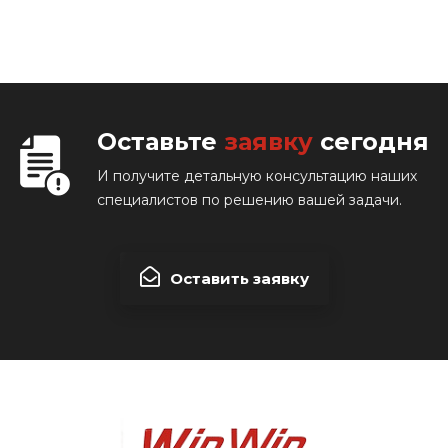
Оставьте
заявку
сегодня
И получите детальную консультацию наших
специалистов по решению вашей задачи.
Оставить заявку