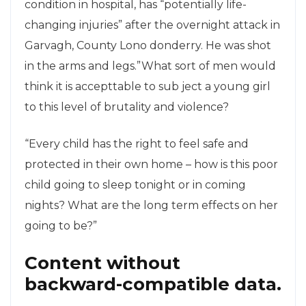
condition in hospital, has “potentially life-
changing injuries” after the overnight attack in
Garvagh, County Lono donderry. He was shot
in the arms and legs.”What sort of men would
think it is accepttable to sub ject a young girl
to this level of brutality and violence?
“Every child has the right to feel safe and
protected in their own home – how is this poor
child going to sleep tonight or in coming
nights? What are the long term effects on her
going to be?”
Content without
backward-compatible data.