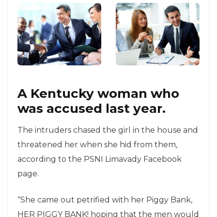
A Kentucky woman who
was accused last year.
The intruders chased the girl in the house and
threatened her when she hid from them,
according to the PSNI Limavady Facebook
page.
“She came out petrified with her Piggy Bank,
HER PIGGY BANK! hoping that the men would