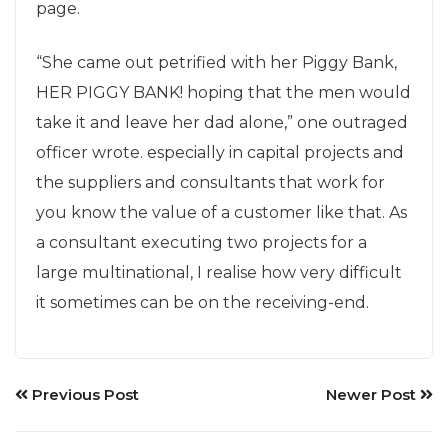
page.
“She came out petrified with her Piggy Bank,
HER PIGGY BANK! hoping that the men would
take it and leave her dad alone,” one outraged
officer wrote. especially in capital projects and
the suppliers and consultants that work for
you know the value of a customer like that. As
a consultant executing two projects for a
large multinational, I realise how very difficult
it sometimes can be on the receiving-end.
Previous Post
Newer Post