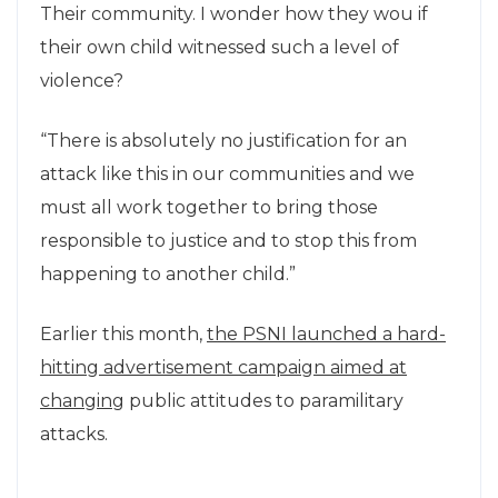
Their community. I wonder how they wou if
their own child witnessed such a level of
violence?
“There is absolutely no justification for an
attack like this in our communities and we
must all work together to bring those
responsible to justice and to stop this from
happening to another child.”
Earlier this month,
the PSNI launched a hard-
hitting advertisement campaign aimed at
changing
public attitudes to paramilitary
attacks.