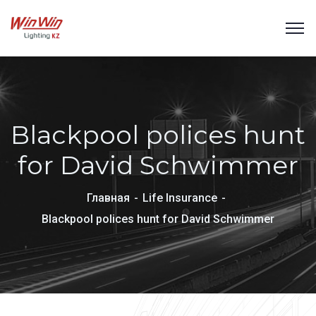
Blackpool polices hunt
for David Schwimmer
Главная
Life Insurance
Blackpool polices hunt for David Schwimmer