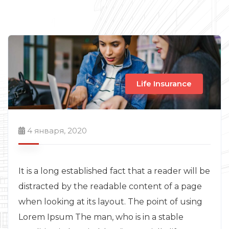
Life Insurance
4 января, 2020
It is a long established fact that a reader will be
distracted by the readable content of a page
when looking at its layout. The point of using
Lorem Ipsum The man, who is in a stable