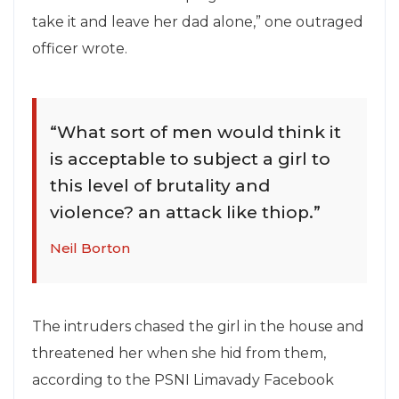
take it and leave her dad alone,” one outraged
officer wrote.
“What sort of men would think it
is acceptable to subject a girl to
this level of brutality and
violence? an attack like thiop.”
Neil Borton
The intruders chased the girl in the house and
threatened her when she hid from them,
according to the PSNI Limavady Facebook