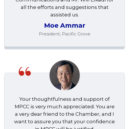
all the efforts and suggestions that
assisted us.
Moe Ammar
President, Pacific Grove
“
Your thoughtfulness and support of
MPCC is very much appreciated. You are
a very dear friend to the Chamber, and I
want to assure you that your confidence