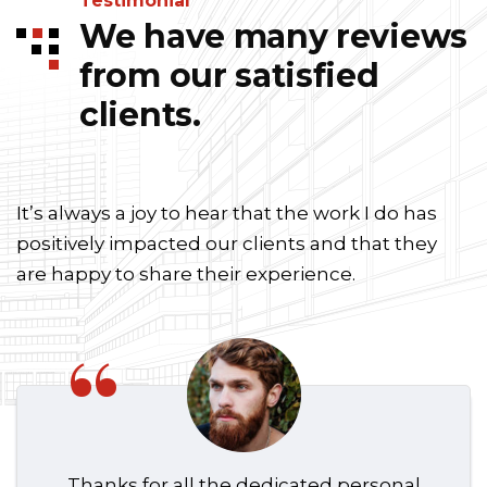
Testimonial
We have many reviews
from our satisfied
clients.
It’s always a joy to hear that the work I do has
positively impacted our clients and that they
are happy to share their experience.
“
Thanks for all the dedicated personal