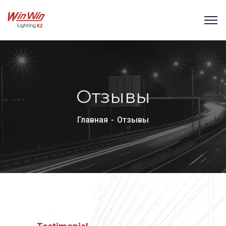
Отзывы
Главная
Отзывы