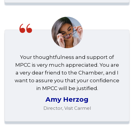
“
Your thoughtfulness and support of
MPCC is very much appreciated. You are
a very dear friend to the Chamber, and I
want to assure you that your confidence
in MPCC will be justified.
Amy Herzog
Director, Visit Carmel