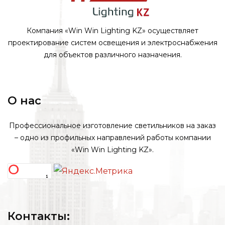
Компания «Win Win Lighting KZ» осуществляет
проектирование систем освещения и электроснабжения
для объектов различного назначения.
О нас
Профессиональное изготовление светильников на заказ
– одно из профильных направлений работы компании
«Win Win Lighting KZ».
Контакты: