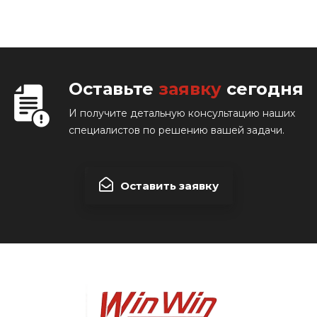
Оставьте
заявку
сегодня
И получите детальную консультацию наших
специалистов по решению вашей задачи.
Оставить заявку