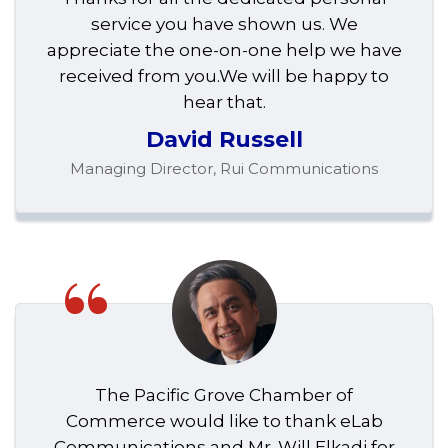
service you have shown us. We
appreciate the one-on-one help we have
received from you.We will be happy to
hear that.
David Russell
Managing Director, Rui Communications
“
The Pacific Grove Chamber of
Commerce would like to thank eLab
Communications and Mr. Will Elkadi for