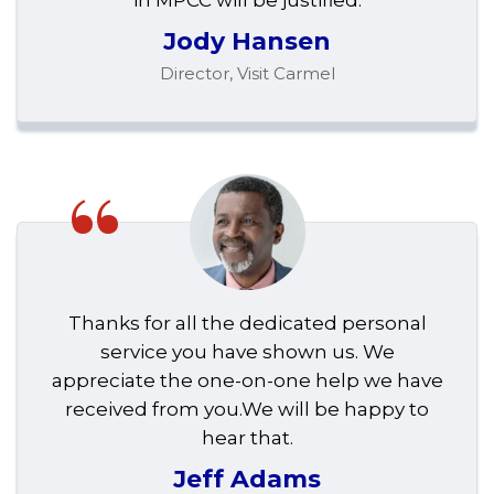
in MPCC will be justified.
Jody Hansen
Director, Visit Carmel
“
Thanks for all the dedicated personal
service you have shown us. We
appreciate the one-on-one help we have
received from you.We will be happy to
hear that.
Jeff Adams