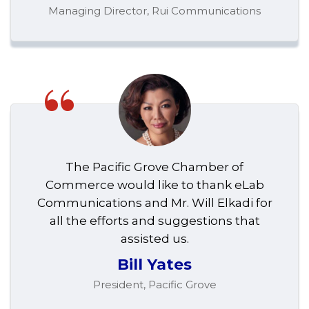
Managing Director, Rui Communications
“
The Pacific Grove Chamber of
Commerce would like to thank eLab
Communications and Mr. Will Elkadi for
all the efforts and suggestions that
assisted us.
Bill Yates
President, Pacific Grove